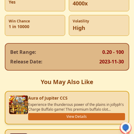
Yes
4000x
Win Chance
Volatility
1 in 10000
High
Bet Range:
0.20 - 100
Release Date:
2023-11-30
You May Also Like
Aura of Jupiter CCS
Experience the thunderous power of the plains in jollyph's
Charge Buffalo game! This premium buffalo slot...
View Details