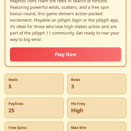
majestic lions roam the reels in search of fortune.
Featuring powerful wilds, scatters, and a free spin
bonus round, this game delivers action-packed
excitement. Playable on jollyph login or the jollyph app,
it’s ideal for those who love high-stakes action and are
part of the jollyph 11 community. Get ready to roar your
way to big wins!
Play Now
Reels
Rows
5
3
Paylines
Hit Freq
25
High
Free Spins
Max Win