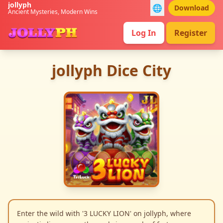
jollyph
🌐
Download
Ancient Mysteries, Modern Wins
Log In
Register
jollyph Dice City
Enter the wild with '3 LUCKY LION' on jollyph, where